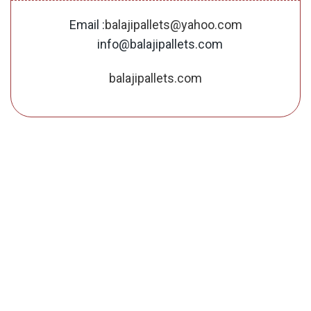
Email :
balajipallets@yahoo.com
info@balajipallets.com
balajipallets.com