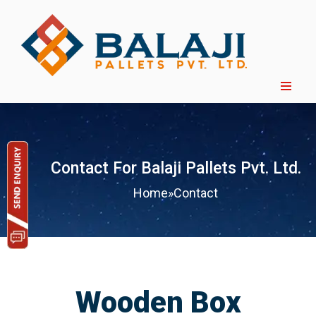
Contact For Balaji Pallets Pvt. Ltd.
Home
»
Contact
Wooden Box