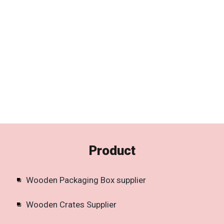
Product
Wooden Packaging Box supplier
Wooden Crates Supplier