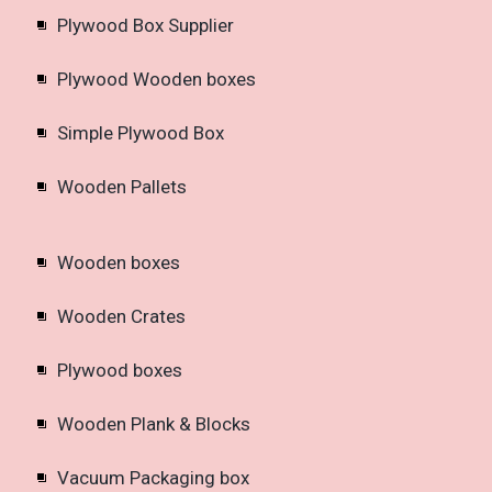
Plywood Box Supplier
Plywood Wooden boxes
Simple Plywood Box
Wooden Pallets
Wooden boxes
Wooden Crates
Plywood boxes
Wooden Plank & Blocks
Vacuum Packaging box