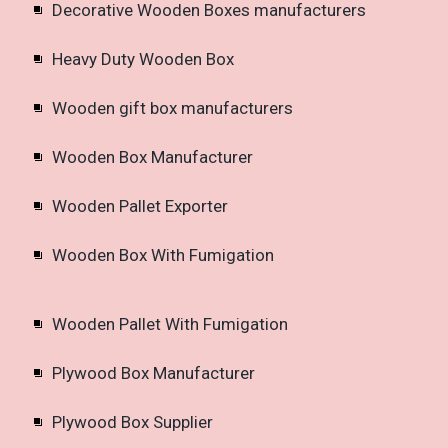
Decorative Wooden Boxes manufacturers
Heavy Duty Wooden Box
Wooden gift box manufacturers
Wooden Box Manufacturer
Wooden Pallet Exporter
Wooden Box With Fumigation
Wooden Pallet With Fumigation
Plywood Box Manufacturer
Plywood Box Supplier