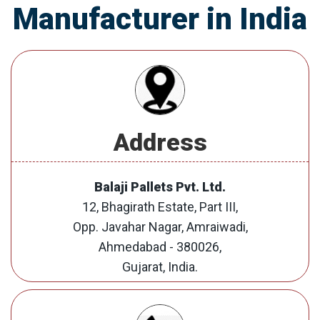
Manufacturer in India
Address
Balaji Pallets Pvt. Ltd.
12, Bhagirath Estate, Part III,
Opp. Javahar Nagar, Amraiwadi,
Ahmedabad - 380026,
Gujarat, India.