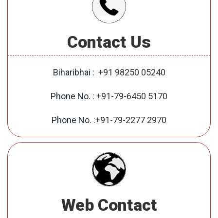
Contact Us
Biharibhai :
+91 98250 05240
Phone No. :
+91-79-6450 5170
Phone No. :
+91-79-2277 2970
Web Contact